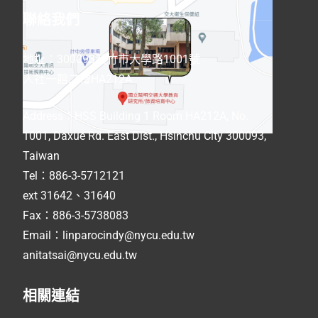
聯絡我們
地址：300093新竹市大學路1001號
人社一館二樓HA212A
Address
：
HSS Building 1 Room HA212A, No.
1001, Daxue Rd. East Dist., Hsinchu City 300093,
Taiwan
Tel：886-3-5712121
ext 31642、31640
Fax：886-3-5738083
Email：linparocindy@nycu.edu.tw
anitatsai@nycu.edu.tw
相關連結