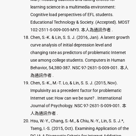
learning science in a multimedia environment:
Cognitive load perspectives of EFL students.
Educational Technology & Society. (Accepted). MOST
102-2511-S-009-005-MY3. 本人為通訊作者 .
Chen, S.-K. & Lin, S. S. J. (2016, Jan). A latent growth
curve analysis of initial depression level and
changing rate as predictors of problematic Internet
use among college students. Computers in Human
Behavior, 54,380-387. NSC 97-2631-S-009-001. 本人
為通訊作者 .
Chen, S.-K., M.-T. Lo, & Lin, S. S. J. (2015, Nov).
Impulsivity as a precedent factor for problematic
Internet use: How can we be sure? . International
Journal of Psychology. NSC 97-2631-S-009-001. 本
人為通訊作者 .
Hsu, W.-Y., Chang, S.-M., & Chiu, N.-Y., Lin, S. S. J.*,
Tseng, I.-S. (2015, Oct). Examining Application of the