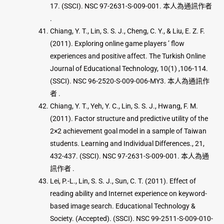
17. (SSCI). NSC 97-2631-S-009-001. 本人為通訊作者
.
Chiang, Y. T., Lin, S. S. J., Cheng, C. Y., & Liu, E. Z. F.
(2011). Exploring online game players ’ flow
experiences and positive affect. The Turkish Online
Journal of Educational Technology, 10(1) ,106-114.
(SSCI). NSC 96-2520-S-009-006-MY3. 本人為通訊作
者 .
Chiang, Y. T., Yeh, Y. C., Lin, S. S. J., Hwang, F. M.
(2011). Factor structure and predictive utility of the
2×2 achievement goal model in a sample of Taiwan
students. Learning and Individual Differences., 21,
432-437. (SSCI). NSC 97-2631-S-009-001. 本人為通
訊作者 .
Lei, P.-L., Lin, S. S. J., Sun, C. T. (2011). Effect of
reading ability and Internet experience on keyword-
based image search. Educational Technology &
Society. (Accepted). (SSCI). NSC 99-2511-S-009-010-