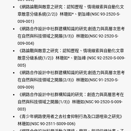
《網路論戰與敵意之研究：認知歷程、情境線索與自動化文
章敵意分級系統(2/2)》林珊如*、劉旨峰(NSC 93-2520-S-
009-001)
《網路合作設計中社群建構知識的研究:創造力與高層次思考
在自然與科技領域之開展(3/3)》林珊如(NSC 92-2520-S-
009-004)
《路論戰與敵意之研究：認知歷程、情境線索與自動化文章
敵意分級系統(1/2)》林珊如*、劉旨峰 (NSC 92-2520-S-009-
005)
《網路合作設計中社群建構知識的研究:創造力與高層次思考
在自然與科技領域之開展(2/3)》林珊如(NSC 91-2520-S-
009-009)
《網路合作設計中社群構知識的研究：創造力與高層思考在
自然與科技領域之開展(1/3)》林珊如(NSC 90-2520-S-009-
003)
《青少年網路使用者之去社會抑制行為及口語喧染之研究》
林珊如(NSC 90-2511-S009-006)