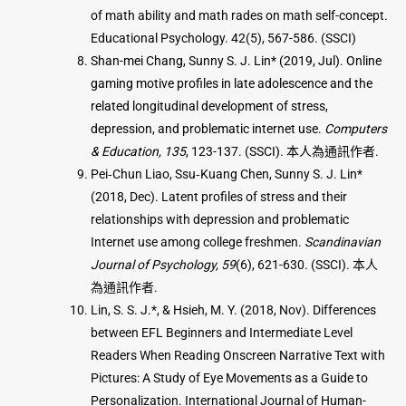
of math ability and math rades on math self-concept.
Educational Psychology. 42(5), 567-586. (SSCI)
Shan-mei Chang, Sunny S. J. Lin* (2019, Jul). Online
gaming motive profiles in late adolescence and the
related longitudinal development of stress,
depression, and problematic internet use.
Computers
& Education, 135
, 123-137. (SSCI). 本人為通訊作者.
Pei‐Chun Liao, Ssu‐Kuang Chen, Sunny S. J. Lin*
(2018, Dec). Latent profiles of stress and their
relationships with depression and problematic
Internet use among college freshmen.
Scandinavian
Journal of Psychology, 59
(6), 621-630. (SSCI). 本人
為通訊作者.
Lin, S. S. J.*, & Hsieh, M. Y. (2018, Nov). Differences
between EFL Beginners and Intermediate Level
Readers When Reading Onscreen Narrative Text with
Pictures: A Study of Eye Movements as a Guide to
Personalization. International Journal of Human-