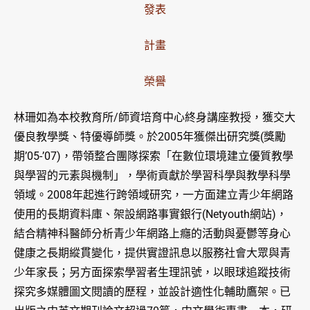
發表
計畫
榮譽
林珊如為本校教育所/師資培育中心終身講座教授，獲交大
優良教學獎、特優導師獎。於2005年獲傑出研究獎(獎勵
期’05-’07)，帶領整合團隊探索「在數位環境建立優質教學
與學習的元素與機制」，學術貢獻於學習科學與教學科學
領域。2008年起進行跨領域研究，一方面建立青少年網路
使用的長期資料庫、架設網路事實銀行(Netyouth網站)，
結合精神科醫師分析青少年網路上癮的活動與憂鬱等身心
健康之長期縱貫變化，提供實證訊息以服務社會大眾與青
少年家長；另方面探索學習者生理訊號，以眼球追蹤技術
探究多媒體圖文閱讀的歷程，並設計適性化輔助鷹架。已