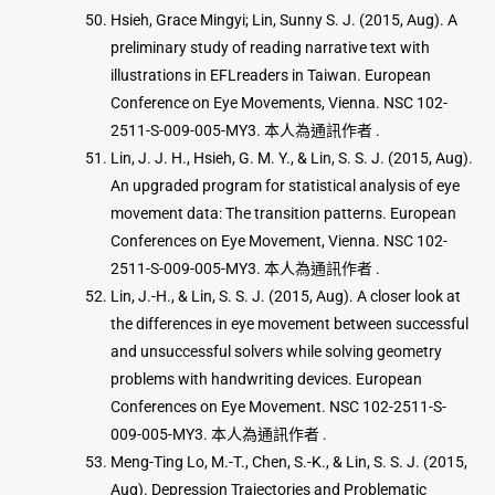
Hsieh, Grace Mingyi; Lin, Sunny S. J. (2015, Aug). A
preliminary study of reading narrative text with
illustrations in EFLreaders in Taiwan. European
Conference on Eye Movements, Vienna. NSC 102-
2511-S-009-005-MY3. 本人為通訊作者 .
Lin, J. J. H., Hsieh, G. M. Y., & Lin, S. S. J. (2015, Aug).
An upgraded program for statistical analysis of eye
movement data: The transition patterns. European
Conferences on Eye Movement, Vienna. NSC 102-
2511-S-009-005-MY3. 本人為通訊作者 .
Lin, J.-H., & Lin, S. S. J. (2015, Aug). A closer look at
the differences in eye movement between successful
and unsuccessful solvers while solving geometry
problems with handwriting devices. European
Conferences on Eye Movement. NSC 102-2511-S-
009-005-MY3. 本人為通訊作者 .
Meng-Ting Lo, M.-T., Chen, S.-K., & Lin, S. S. J. (2015,
Aug). Depression Trajectories and Problematic