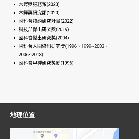
木鐸獎服務類(2023)
木鐸獎研究類(2020)
國科會特約研究計畫(2022)
科技部傑出研究獎(2019)
國科會傑出研究獎(2004)
國科會入圍傑出研究獎(1996、1999~2003、
2006~2018)
國科會甲種研究獎勵(1996)
地理位置