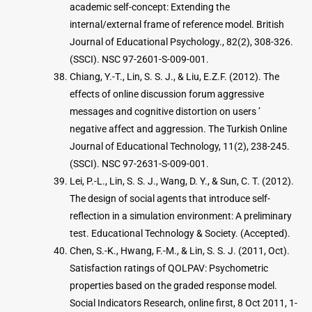
academic self-concept: Extending the
internal/external frame of reference model. British
Journal of Educational Psychology., 82(2), 308-326.
(SSCI). NSC 97-2601-S-009-001.
Chiang, Y.-T., Lin, S. S. J., & Liu, E.Z.F. (2012). The
effects of online discussion forum aggressive
messages and cognitive distortion on users ’
negative affect and aggression. The Turkish Online
Journal of Educational Technology, 11(2), 238-245.
(SSCI). NSC 97-2631-S-009-001.
Lei, P.-L., Lin, S. S. J., Wang, D. Y., & Sun, C. T. (2012).
The design of social agents that introduce self-
reflection in a simulation environment: A preliminary
test. Educational Technology & Society. (Accepted).
Chen, S.-K., Hwang, F.-M., & Lin, S. S. J. (2011, Oct).
Satisfaction ratings of QOLPAV: Psychometric
properties based on the graded response model.
Social Indicators Research, online first, 8 Oct 2011, 1-