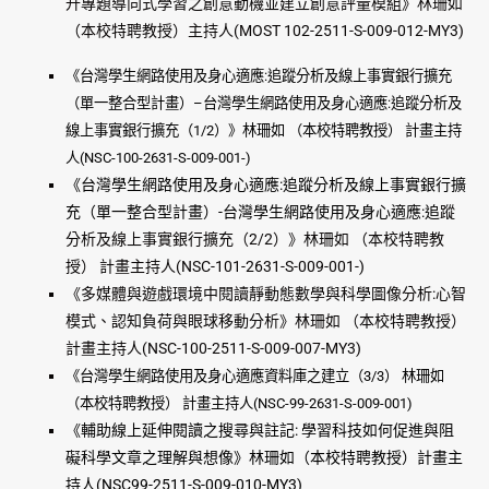
升專題導向式學習之創意動機並建立創意評量模組》林珊如
（本校特聘教授）主持人(MOST 102-2511-S-009-012-MY3)
《台灣學生網路使用及身心適應:追蹤分析及線上事實銀行擴充
（單一整合型計畫）–台灣學生網路使用及身心適應:追蹤分析及
線上事實銀行擴充（1/2）》林珊如 （本校特聘教授） 計畫主持
人(NSC-100-2631-S-009-001-)
《台灣學生網路使用及身心適應:追蹤分析及線上事實銀行擴
充（單一整合型計畫）-台灣學生網路使用及身心適應:追
蹤
分析及線上事實銀行擴充（2/2）》林珊如 （本校特聘教
授） 計畫主持人(NSC-101-2631-S-009-001-)
《多媒體與遊戲環境中閱讀靜動態數學與科學圖像分析:心智
模式、認知負荷與眼球移動分析》林珊如 （本校特聘教授）
計畫主持人(NSC-100-2511-S-009-007-MY3)
《台灣學生網路使用及身心適應資料庫之建立（3/3） 林珊如
（本校特聘教授） 計畫主持人(NSC-99-2631-S-009-001)
《輔助線上延伸閱讀之搜尋與註記: 學習科技如何促進與阻
礙科學文章之理解與想像》林珊如（本校特聘教授）計畫主
持人(NSC99-2511-S-009-010-MY3)