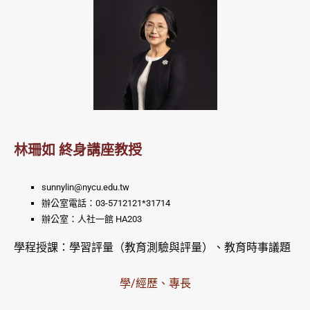
林珊如 終身講座教授
sunnylin@nycu.edu.tw
辦公室電話：03-5712121*31714
辦公室：人社一館 HA203
學程授課：學習評量（教育測驗與評量）、教育時事議題
學/經歷、專長