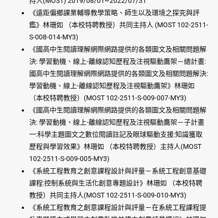
持人(MOST) 2019/08/01~2022/07/31
《遠距偏鄉課業輔導教學策略、師生以及環境之探究與評
鑑》林珊如 （本校特聘教授）共同主持人 (MOST 102-2511-
S-008-014-MY3)
《國高中生閱讀理解網際網路提供的各類圖文及相關問題解
決: 學習動機、線上-離線認知歷程及注視驅動鷹架－總計畫:
國高中生閱讀理解網際網路提供的各類圖文及相關問題解決:
學習動機、線上-離線認知歷程及注視驅動鷹架》林珊如
（本校特聘教授）(MOST 102-2511-S-009-007-MY3)
《國高中生閱讀理解網際網路提供的各類圖文及相關問題解
決: 學習動機、線上-離線認知歷程及注視驅動鷹架－子計畫
一:科學主題圖文之數位閱讀註記及眼球驅動支援:知識獲取
歷程與學習效果》林珊如 （本校特聘教授）主持人(MOST
102-2511-S-009-005-MY3)
《系統工程教育之創意課程設計與評量－系統工程創意基礎
課程:控制系統與生活化創意專題設計》林珊如 （本校特聘
教授）共同主持人(MOST 102-2511-S-009-010-MY3)
《系統工程教育之創意課程設計與評量－在系統工程課程提