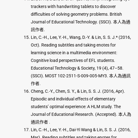
trackers with handwriting tablets to discover
difficulties of solving geometry problems. British
Journal of Educational Technology. (SSCI). 本人為通
訊作者.
Lin, C.-H., Lee, Y.-H., Wang, D.-Y. & Lin, S. S. J.* (2016,
Oct). Reading subtitles and taking enotes for
learning science in a multimedia environment:
Cognitive load perspectives of EFL students.
Educational Technology & Society, 19 (4), 47–58.
(SSCI). MOST 102-2511-S-009-005-MY3. 本人為通訊
作者.
Cheng, C.-Y., Chen, S. Y., & Lin, S. S. J. (2016, Apr).
Episodic and individual effects of elementary
students’ optimal experience: A HLM study. The
Journal of Educational Research. (Accepted). 本人為
通訊作者 .
Lin, C.-H., Lee, Y.-H., Dai-Yi Wang & Lin, S. S. J. (2016,
Mar). Reading subtitles and taking enotes for