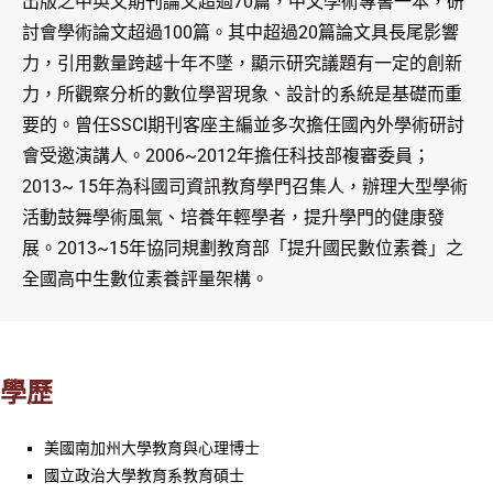
出版之中英文期刊論文超過70篇，中文學術專書一本，研
討會學術論文超過100篇。其中超過20篇論文具長尾影響
力，引用數量跨越十年不墜，顯示研究議題有一定的創新
力，所觀察分析的數位學習現象、設計的系統是基礎而重
要的。曾任SSCI期刊客座主編並多次擔任國內外學術研討
會受邀演講人。2006~2012年擔任科技部複審委員；
2013~ 15年為科國司資訊教育學門召集人，辦理大型學術
活動鼓舞學術風氣、培養年輕學者，提升學門的健康發
展。2013~15年協同規劃教育部「提升國民數位素養」之
全國高中生數位素養評量架構。
學歷
美國南加州大學教育與心理博士
國立政治大學教育系教育碩士