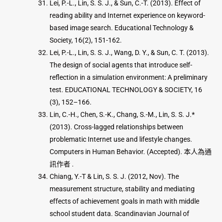
Lei, P.-L., Lin, S. S. J., & Sun, C.-T. (2013). Effect of
reading ability and Internet experience on keyword-
based image search. Educational Technology &
Society, 16(2), 151-162.
Lei, P.-L., Lin, S. S. J., Wang, D. Y., & Sun, C. T. (2013).
The design of social agents that introduce self-
reflection in a simulation environment: A preliminary
test. EDUCATIONAL TECHNOLOGY & SOCIETY, 16
(3), 152–166.
Lin, C.-H., Chen, S.-K., Chang, S.-M., Lin, S. S. J.*
(2013). Cross-lagged relationships between
problematic Internet use and lifestyle changes.
Computers in Human Behavior. (Accepted). 本人為通
訊作者 .
Chiang, Y.-T & Lin, S. S. J. (2012, Nov). The
measurement structure, stability and mediating
effects of achievement goals in math with middle
school student data. Scandinavian Journal of