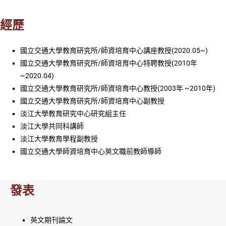
經歷
國立交通大學教育研究所/師資培育中心講座教授(2020.05~)
國立交通大學教育研究所/師資培育中心特聘教授(2010年
~2020.04)
國立交通大學教育研究所/師資培育中心教授(2003年 ~2010年)
國立交通大學教育研究所/師資培育中心副教授
淡江大學教育研究中心研究組主任
淡江大學共同科講師
淡江大學教育學程副教授
國立交通大學師資培育中心英文職前教師導師
發表
英文期刊論文