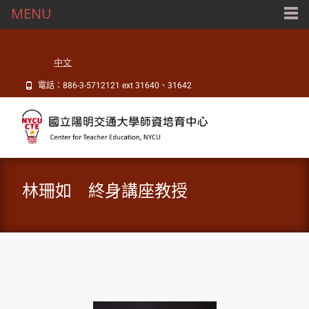
MENU
中文
電話：886-3-5712121 ext 31640、31642
林珊如 終身講座教授