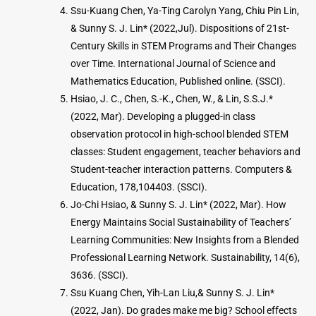
Ssu-Kuang Chen, Ya-Ting Carolyn Yang, Chiu Pin Lin,
& Sunny S. J. Lin* (2022,Jul). Dispositions of 21st-
Century Skills in STEM Programs and Their Changes
over Time. International Journal of Science and
Mathematics Education, Published online. (SSCI).
Hsiao, J. C., Chen, S.-K., Chen, W., & Lin, S.S.J.*
(2022, Mar). Developing a plugged-in class
observation protocol in high-school blended STEM
classes: Student engagement, teacher behaviors and
Student-teacher interaction patterns. Computers &
Education, 178,104403. (SSCI).
Jo-Chi Hsiao, & Sunny S. J. Lin* (2022, Mar). How
Energy Maintains Social Sustainability of Teachers’
Learning Communities: New Insights from a Blended
Professional Learning Network. Sustainability, 14(6),
3636. (SSCI).
Ssu Kuang Chen, Yih-Lan Liu,& Sunny S. J. Lin*
(2022, Jan). Do grades make me big? School effects