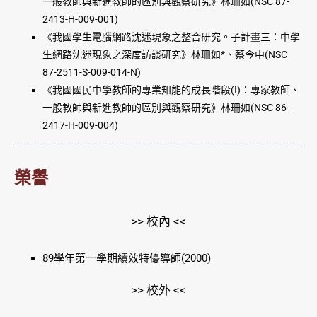
一般教師與新進教師的區別與觀察研究》林珊如(NSC 87-
2413-H-009-001)
《我國學生電腦網路沈迷現象之整合研究。子計畫三：中學
生網路沈迷現象之深度訪談研究》林珊如*、蔡今中(NSC
87-2511-S-009-014-N)
《我國國民中學教師的專業知能的成長階段(I)：專家教師、
一般教師與新進教師的區別與觀察研究》林珊如(NSC 86-
2417-H-009-004)
榮譽
>> 校內 <<
89學年第一學期績效特優導師(2000)
>> 校外 <<