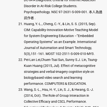
DC-IA-A Diagnostic Criteria for Internet Addiction
Disorder in At-Risk College Students.
Psychopathology. NSC 97-2631-S-009-001. 本人為通
訊作者 .
Huang, Y.-L., Cheng, C.-Y., & Lin, S. S. (2015, Sep).
CIM: Capability-Innovation-Motive Teaching Model
for System Engineering Education –”Embedded
Operating Systems” as an Example. International
Journal of Automation and Smart Technology,
5(3),151 -161. MOST 102-2511-S-009-010-MY3.
Pei-Lan Lei,Chuen-Tsai Sun, Sunny S.J. Lin, Tsung-
Kuan Huang (2015, Jul). Effect of metacognitive
strategies and verbal-imagery cognitive style on
biologybased video search and learning
performance. COMPUTERS & EDUCATION.
Wang, S.-L., Hsu, H.-Y., Lin, S. J., & Hwang, G.-J.
(2014, Oct). The Role of Group Interaction in
Collective Efficacy and CSCL Performance.