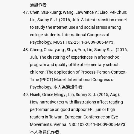
通訊作者 .
Chen, Ssu-kuang; Wang, Lawrence Y.; Liao, Pei-Chun;
Lin, Sunny S. J. (2016, Jul). A latent transition model
to study the Internet use and social stress among
college students. International Congress of
Psychology. MOST 102-2511-S-009-005-MY3.
Cheng, Choa-yang , Shyu, Yun; Lin, Sunny S. J. (2016,
Jul). The clustering of experiences in after-school
program and quality of life of elementary school
children: The application of Process-Person-Context-
Time (PPCT) Model. International Congress of
Psychology. 本人為通訊作者
Hsieh, Grace Mingyi; Lin, Sunny S. J. (2015, Aug).
How narrative text with illustrations affect reading
performance on good andpoor EFL junior high
readers in Taiwan. European Conference on Eye
Movements, Vienna. NSC 102-2511-S-009-005-MY3.
本人為通訊作者 .