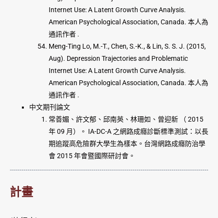
Internet Use: A Latent Growth Curve Analysis.
American Psychological Association, Canada. 本人為
通訊作者 .
Meng-Ting Lo, M.-T., Chen, S.-K., & Lin, S. S. J. (2015,
Aug). Depression Trajectories and Problematic
Internet Use: A Latent Growth Curve Analysis.
American Psychological Association, Canada. 本人為
通訊作者 .
中文期刊論文
常善媚、許文郁、邱南英、林珊如、曾迎新 （ 2015
年 09 月）。 IA-DC-A 之網路成癮診斷標準測試：以長
期追蹤高危險群大學生為樣本。台灣網路成癮防治學
會 2015 年會暨國際研討會。
計畫