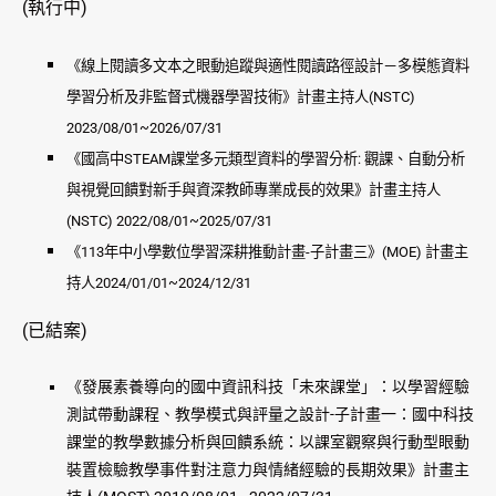
(執行中)
《線上閱讀多文本之眼動追蹤與適性閱讀路徑設計－多模態資料
學習分析及非監督式機器學習技術》計畫主持人(NSTC)
2023/08/01~2026/07/31
《國高中STEAM課堂多元類型資料的學習分析: 觀課、自動分析
與視覺回饋對新手與資深教師專業成長的效果》計畫主持人
(NSTC) 2022/08/01~2025/07/31
《113年中小學數位學習深耕推動計畫-子計畫三》(MOE) 計畫主
持人2024/01/01~2024/12/31
(已結案)
《發展素養導向的國中資訊科技「未來課堂」：以學習經驗
測試帶動課程、教學模式與評量之設計-子計畫一：國中科技
課堂的教學數據分析與回饋系統：以課室觀察與行動型眼動
裝置檢驗教學事件對注意力與情緒經驗的長期效果》計畫主