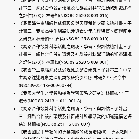
《網路合作設計科學活動之環境、學習、與評估總計畫。子
計畫三：網路合作設計環境及社群設計科學活動的知識建構
之評估(3/3)》林珊如(NSC 89-2520-S-009-016)
《我國學生電腦網路成癮現象與因應策略之研究總計畫。子
計畫二：我國高中生網路沈迷與青少年心理特質、媒體使用
之研究》林珊如*、周倩(NSC 89-25-S-009-010)
《網路合作設計科學活動之環境、學習、與評估總計畫。子
計畫三：網路合作設計環境及社群設計科學活動的知識建構
之評估(2/3)》林珊如(NSC 89-2520-S-009-001)
《我國學生電腦網路沈迷現象之整合研究。子計畫三：中學
生網路沈迷現象之深度訪談研究(2/2)》林珊如*、蔡今中
(NSC 89-2511-S-009-007-N)
《我國大學生之學習動機及學習策略之研究》林珊如*、王
淑玲(NSC 89-2413-H-011-001-S)
《網路合作設計科學活動之環境、學習、與評估。子計畫
三：網路合作設計環境及社群設計科學活動的知識建構之評
估》林珊如(NSC 88-2511-S-009-007)
《我國國民中學教師的專業知能的成長階段(II)：專家教師、