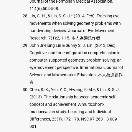
Journal of the Formosan Medical Association,
114(6),504-508.
Lin, C.-H., & Lin, S. S. J.* (2014, Feb). Tracking eye
movements when solving geometry problems with
handwriting devices. Journal of Eye Movement
Research, 7(1):2, 1-15. 本人為通訊作者
John Jr-Hung Lin & Sunny S. J. Lin. (2013, Dec).
Cognitive load for configuration comprehension in
computer-supported geometry problem solving: an
eye movement perspective. International Journal of
Science and Mathematics Education. 本人為通訊作
者
Chen, S.-K., Yeh, Y. C., Hwang, F.-M.*, & Lin, S. S. J.
(2013). The relationship between academic self-
concept and achievement: A multicohort-
multioccasion study. Learning and Individual
Differences, 23(1), 172-178. NSC 97-2631-S-009-
001.