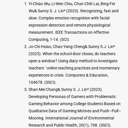
Yi-Chiao Wu, Li-Wen Chiu, Chun-Chih Lai, Bing-Fei
Wu& Sunny S. J. Lin* (2023). Recognizing, fast and
slow: Complex emotion recognition with facial
expression detection and remote physiological
measurement. IEEE Transactions on Affective
Computing, 1-14. (SCI).
Jo-Chi Hsiao, Chao-Yang Cheng& Sunny S.J. Lin*
(2023). When the school door closes, do teachers
open a window? Using diary method to investigate
teachers ’ online teaching practices and momentary
experiences in crisis. Computers & Education,
104678. (SSCI).
Shan-Mei Chang& Sunny S. J. Lin* (2023).
Developing Personas of Gamers with Problematic
Gaming Behavior among College Students Based on
Qualitative Data of Gaming Motives and Push–Pull–
Mooring. International Journal of Environmental
Research and Public Health, 20(1), 798. (SSCI).