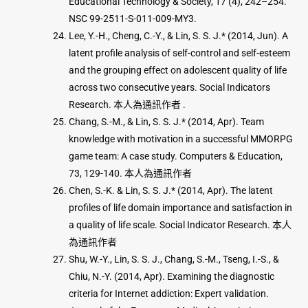
Educational Technology & Society, 17 (4), 242–254.
NSC 99-2511-S-011-009-MY3.
Lee, Y.-H., Cheng, C.-Y., & Lin, S. S. J.* (2014, Jun). A
latent profile analysis of self-control and self-esteem
and the grouping effect on adolescent quality of life
across two consecutive years. Social Indicators
Research. 本人為通訊作者 .
Chang, S.-M., & Lin, S. S. J.* (2014, Apr). Team
knowledge with motivation in a successful MMORPG
game team: A case study. Computers & Education,
73, 129-140. 本人為通訊作者
Chen, S.-K. & Lin, S. S. J.* (2014, Apr). The latent
profiles of life domain importance and satisfaction in
a quality of life scale. Social Indicator Research. 本人
為通訊作者
Shu, W.-Y., Lin, S. S. J., Chang, S.-M., Tseng, I.-S., &
Chiu, N.-Y. (2014, Apr). Examining the diagnostic
criteria for Internet addiction: Expert validation.