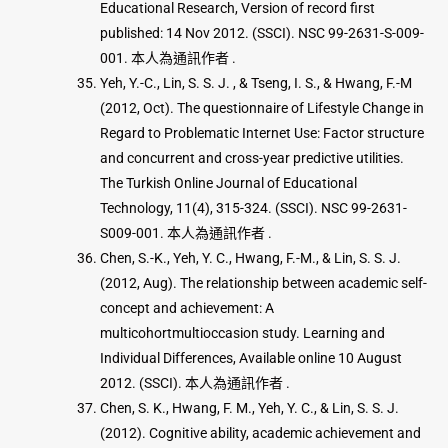
Educational Research, Version of record first
published: 14 Nov 2012. (SSCI). NSC 99-2631-S-009-
001. 本人為通訊作者 .
Yeh, Y.-C., Lin, S. S. J. , & Tseng, I. S., & Hwang, F.-M
(2012, Oct). The questionnaire of Lifestyle Change in
Regard to Problematic Internet Use: Factor structure
and concurrent and cross-year predictive utilities.
The Turkish Online Journal of Educational
Technology, 11(4), 315-324. (SSCI). NSC 99-2631-
S009-001. 本人為通訊作者 .
Chen, S.-K., Yeh, Y. C., Hwang, F.-M., & Lin, S. S. J.
(2012, Aug). The relationship between academic self-
concept and achievement: A
multicohortmultioccasion study. Learning and
Individual Differences, Available online 10 August
2012. (SSCI). 本人為通訊作者 .
Chen, S. K., Hwang, F. M., Yeh, Y. C., & Lin, S. S. J.
(2012). Cognitive ability, academic achievement and