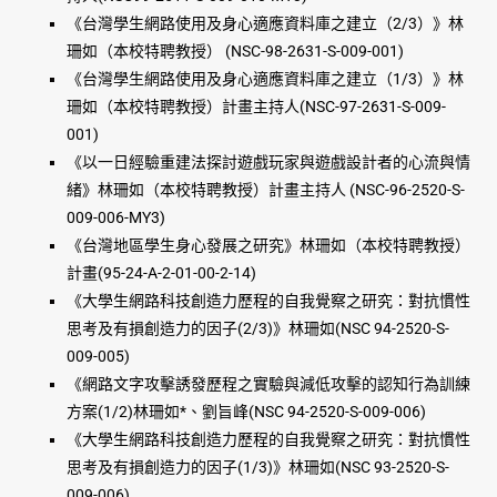
《台灣學生網路使用及身心適應資料庫之建立（2/3）》林
珊如（本校特聘教授） (NSC-98-2631-S-009-001)
《台灣學生網路使用及身心適應資料庫之建立（1/3）》林
珊如（本校特聘教授）計畫主持人(NSC-97-2631-S-009-
001)
《以一日經驗重建法探討遊戲玩家與遊戲設計者的心流與情
緒》林珊如（本校特聘教授）計畫主持人 (NSC-96-2520-S-
009-006-MY3)
《台灣地區學生身心發展之研究》林珊如（本校特聘教授）
計畫(95-24-A-2-01-00-2-14)
《大學生網路科技創造力歷程的自我覺察之研究：對抗慣性
思考及有損創造力的因子(2/3)》林珊如(NSC 94-2520-S-
009-005)
《網路文字攻擊誘發歷程之實驗與減低攻擊的認知行為訓練
方案(1/2)林珊如*、劉旨峰(NSC 94-2520-S-009-006)
《大學生網路科技創造力歷程的自我覺察之研究：對抗慣性
思考及有損創造力的因子(1/3)》林珊如(NSC 93-2520-S-
009-006)