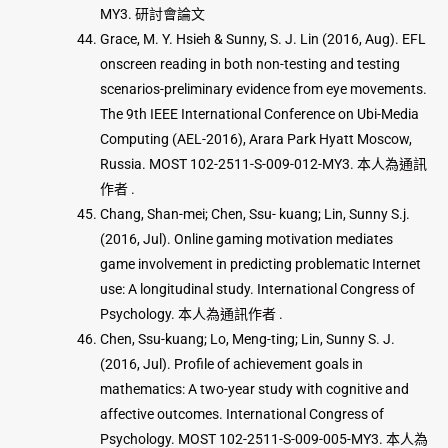
MY3. 研討會論文
Grace, M. Y. Hsieh & Sunny, S. J. Lin (2016, Aug). EFL
onscreen reading in both non-testing and testing
scenarios-preliminary evidence from eye movements.
The 9th IEEE International Conference on Ubi-Media
Computing (AEL-2016), Arara Park Hyatt Moscow,
Russia. MOST 102-2511-S-009-012-MY3. 本人為通訊
作者 .
Chang, Shan-mei; Chen, Ssu- kuang; Lin, Sunny S.j.
(2016, Jul). Online gaming motivation mediates
game involvement in predicting problematic Internet
use: A longitudinal study. International Congress of
Psychology. 本人為通訊作者 .
Chen, Ssu-kuang; Lo, Meng-ting; Lin, Sunny S. J.
(2016, Jul). Profile of achievement goals in
mathematics: A two-year study with cognitive and
affective outcomes. International Congress of
Psychology. MOST 102-2511-S-009-005-MY3. 本人為