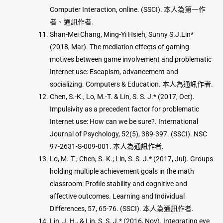
Computer Interaction, online. (SSCI). 本人為第一作
者、通訊作者.
Shan-Mei Chang, Ming-Yi Hsieh, Sunny S.J.Lin*
(2018, Mar). The mediation effects of gaming
motives between game involvement and problematic
Internet use: Escapism, advancement and
socializing. Computers & Education. 本人為通訊作者.
Chen, S.-K., Lo, M.-T. & Lin, S. S. J.* (2017, Oct).
Impulsivity as a precedent factor for problematic
Internet use: How can we be sure?. International
Journal of Psychology, 52(5), 389-397. (SSCI). NSC
97-2631-S-009-001. 本人為通訊作者.
Lo, M.-T.; Chen, S.-K.; Lin, S. S. J.* (2017, Jul). Groups
holding multiple achievement goals in the math
classroom: Profile stability and cognitive and
affective outcomes. Learning and Individual
Differences, 57, 65-76. (SSCI). 本人為通訊作者.
Lin, J. H., & Lin, S. S. J.* (2016, Nov). Integrating eye